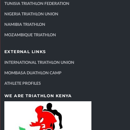
TUNISIA TRIATHLON FEDERATION
NIGERIA TRIATHLON UNION
NAMIBIA TRIATHLON
MOZAMBIQUE TRIATHLON
EXTERNAL LINKS
INTERNATIONAL TRIATHLON UNION
MOMBASA DUATHLON CAMP
ATHLETE PROFILES
WE ARE TRIATHLON KENYA