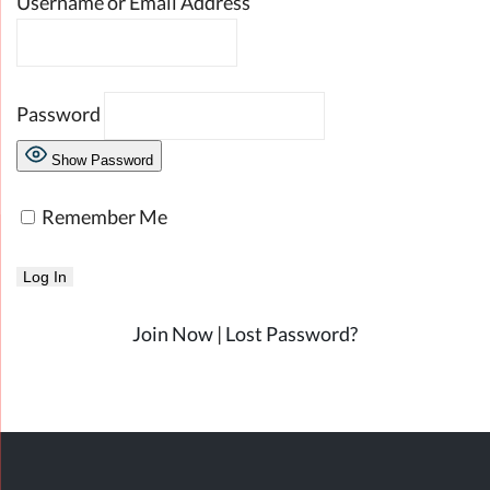
Username or Email Address
Password
Show Password
Remember Me
Join Now
|
Lost Password?