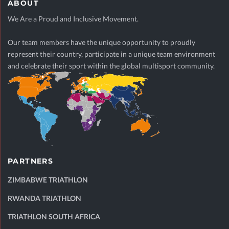
ABOUT
We Are a Proud and Inclusive Movement.
Our team members have the unique opportunity to proudly
represent their country, participate in a unique team environment
and celebrate their sport within the global multisport community.
PARTNERS
ZIMBABWE TRIATHLON
RWANDA TRIATHLON
TRIATHLON SOUTH AFRICA