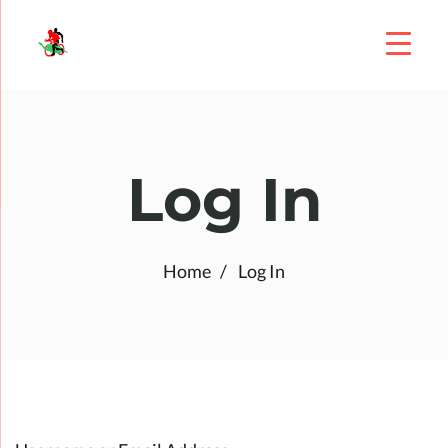
Log In
Home
Log In