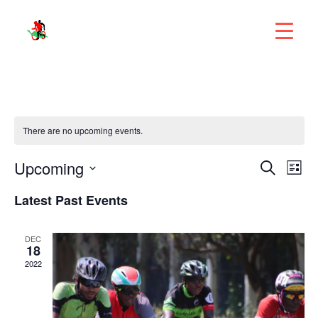
There are no upcoming events.
Eve
Upcoming
E
Search
List
V
Select
Latest Past Events
Sea
N
date.
and
DEC
18
2022
Vie
Nav