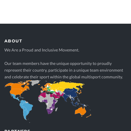
ABOUT
We Are a Proud and Inclusive Movement.
Our team members have the unique opportunity to proudly
represent their country, participate in a unique team environment
and celebrate their sport within the global multisport community.