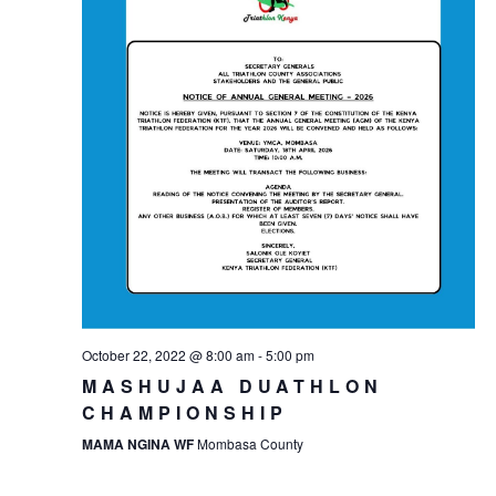
October 22, 2022 @ 8:00 am
-
5:00 pm
MASHUJAA DUATHLON
CHAMPIONSHIP
MAMA NGINA WF
Mombasa County