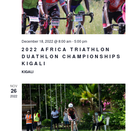
December 18, 2022 @ 8:00 am
-
5:00 pm
2022 AFRICA TRIATHLON
DUATHLON CHAMPIONSHIPS
KIGALI
KIGALI
NOV
26
2022