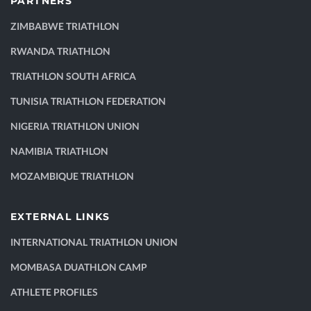
PARTNERS
ZIMBABWE TRIATHLON
RWANDA TRIATHLON
TRIATHLON SOUTH AFRICA
TUNISIA TRIATHLON FEDERATION
NIGERIA TRIATHLON UNION
NAMIBIA TRIATHLON
MOZAMBIQUE TRIATHLON
EXTERNAL LINKS
INTERNATIONAL TRIATHLON UNION
MOMBASA DUATHLON CAMP
ATHLETE PROFILES