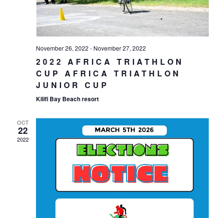
November 26, 2022
-
November 27, 2022
2022 AFRICA TRIATHLON
CUP AFRICA TRIATHLON
JUNIOR CUP
Kilifi Bay Beach resort
OCT
22
2022