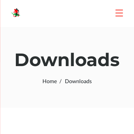
Downloads
Home
Downloads