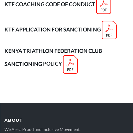
KTF COACHING CODE OF CONDUCT
KTF APPLICATION FOR SANCTIONING
KENYA TRIATHLON FEDERATION CLUB
SANCTIONING
POLICY
ABOUT
We Are a Proud and Inclusive Movement.