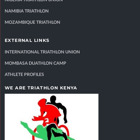
NAMIBIA TRIATHLON
MOZAMBIQUE TRIATHLON
EXTERNAL LINKS
INTERNATIONAL TRIATHLON UNION
MOMBASA DUATHLON CAMP
ATHLETE PROFILES
WE ARE TRIATHLON KENYA