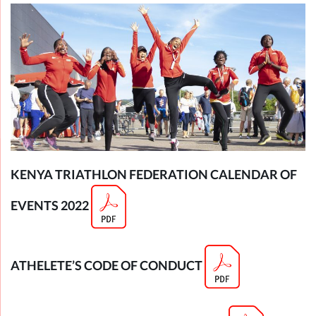
KENYA TRIATHLON FEDERATION CALENDAR OF
EVENTS 2022
ATHELETE’S CODE OF CONDUCT