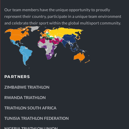
Our team members have the unique opportunity to proudly
represent their country, participate in a unique team environment
and celebrate their sport within the global multisport community.
PARTNERS
ZIMBABWE TRIATHLON
RWANDA TRIATHLON
TRIATHLON SOUTH AFRICA
TUNISIA TRIATHLON FEDERATION
NIGERIA TRIATHLON UNION