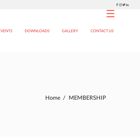
EVENTS
DOWNLOADS
GALLERY
CONTACT US
Home
MEMBERSHIP