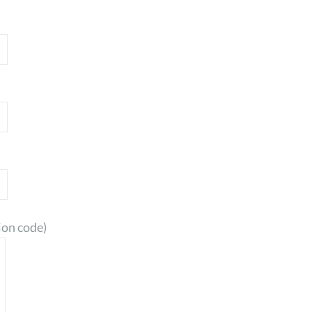
ion code)