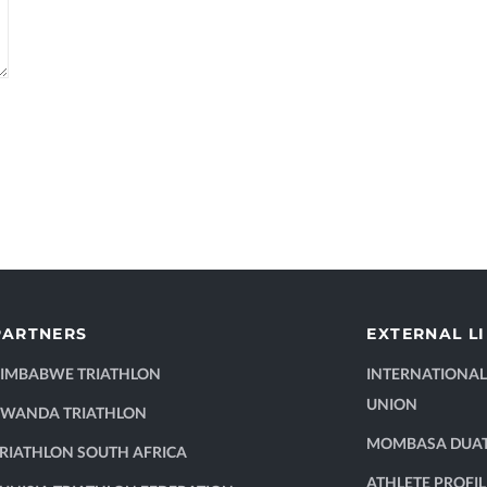
PARTNERS
EXTERNAL L
ZIMBABWE TRIATHLON
INTERNATIONAL
UNION
RWANDA TRIATHLON
MOMBASA DUA
RIATHLON SOUTH AFRICA
ATHLETE PROFIL