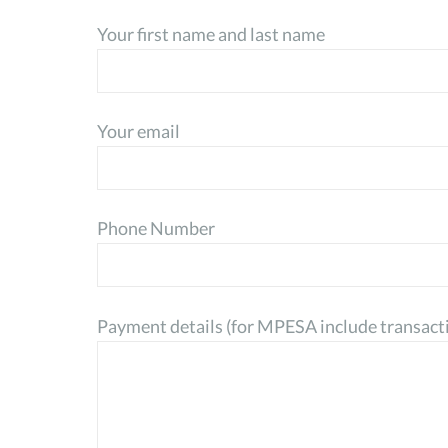
Your first name and last name
Your email
Phone Number
Payment details (for MPESA include transact