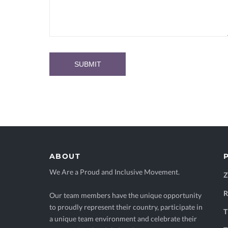
ABOUT
We Are a Proud and Inclusive Movement.
Our team members have the unique opportunity
to proudly represent their country, participate in
T
a unique team environment and celebrate their