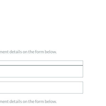
ayment details on the form below.
ayment details on the form below.