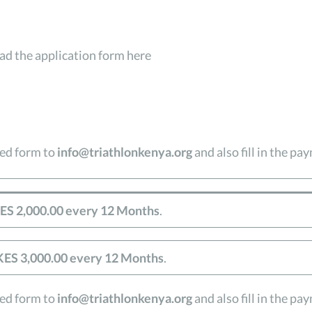
d the application form here
led form to
info@triathlonkenya.org
and also fill in the p
ES 2,000.00 every 12 Months
.
KES 3,000.00 every 12 Months
.
led form to
info@triathlonkenya.org
and also fill in the p