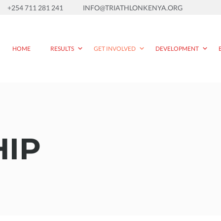
+254 711 281 241
INFO@TRIATHLONKENYA.ORG
HOME
RESULTS
GET INVOLVED
DEVELOPMENT
IP