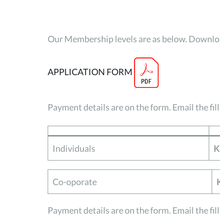
Our Membership levels are as below. Downloa
APPLICATION FORM
Payment details are on the form. Email the fil
Individuals
K
Co-oporate
Payment details are on the form. Email the fil