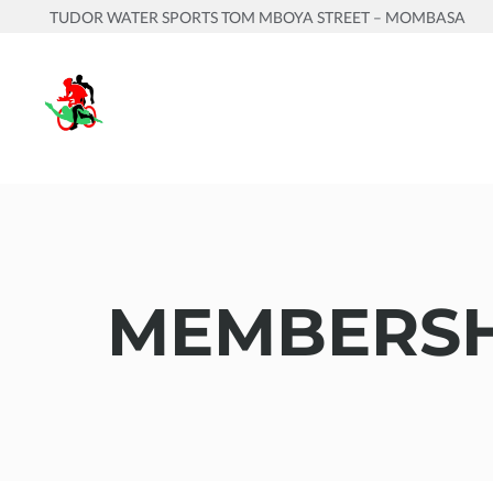
TUDOR WATER SPORTS TOM MBOYA STREET – MOMBASA
MEMBERSH