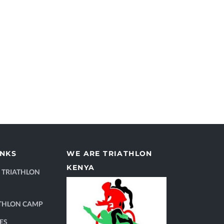
INKS
WE ARE TRIATHLON
KENYA
 TRIATHLON
THLON CAMP
ES