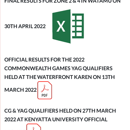
FINAL RESULTS FOR ZONE 2 & 4 IN WATAMU ON
30TH APRIL 2022
OFFI
CIAL RESULTS FOR THE 2022
COMMONWEALTH GAMES YAG QUALIFIERS
HELD AT THE WATERFRONT KAREN ON 13TH
MARCH 2022
CG & YAG QUALIFIERS HELD ON 27TH MARCH
2022 AT KENYATTA UNIVERSITY OFFICIAL