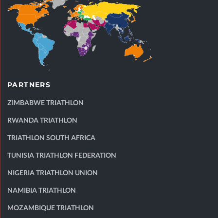
PARTNERS
ZIMBABWE TRIATHLON
RWANDA TRIATHLON
TRIATHLON SOUTH AFRICA
TUNISIA TRIATHLON FEDERATION
NIGERIA TRIATHLON UNION
NAMIBIA TRIATHLON
MOZAMBIQUE TRIATHLON