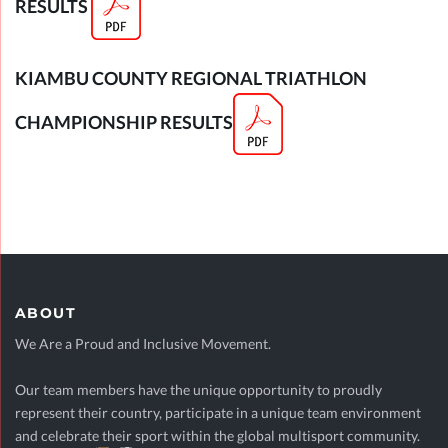
RESULTS
KIAMBU COUNTY R
EGIONAL TRIATHLON
CHAMPIONSHIP RESULTS
ABOUT
We Are a Proud and Inclusive Movement.
Our team members have the unique opportunity to proudly
represent their country, participate in a unique team environment
and celebrate their sport within the global multisport community.