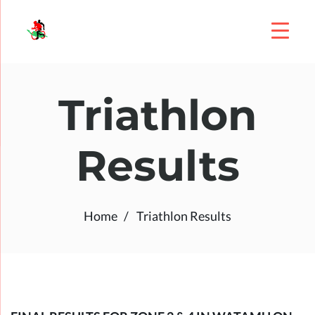
Triathlon
Results
Home
Triathlon Results