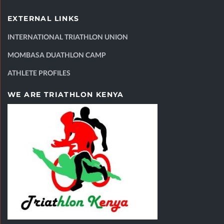
EXTERNAL LINKS
INTERNATIONAL TRIATHLON UNION
MOMBASA DUATHLON CAMP
ATHLETE PROFILES
WE ARE TRIATHLON KENYA