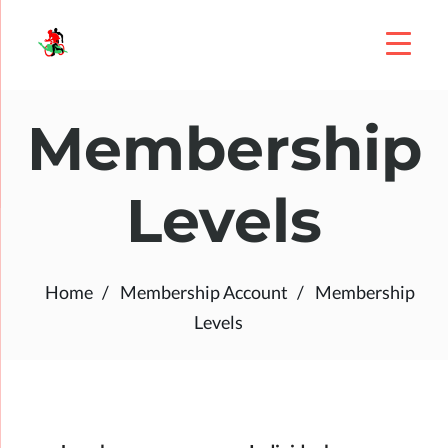
Membership
Levels
Home
Membership Account
Membership
Levels