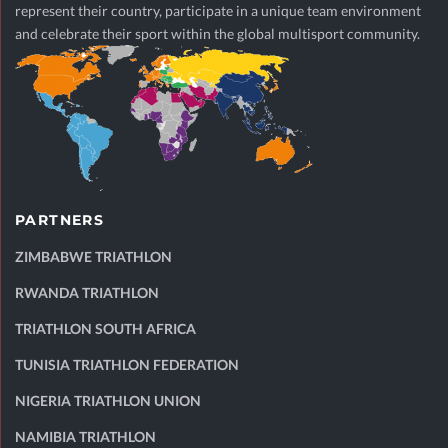
represent their country, participate in a unique team environment
and celebrate their sport within the global multisport community.
PARTNERS
ZIMBABWE TRIATHLON
RWANDA TRIATHLON
TRIATHLON SOUTH AFRICA
TUNISIA TRIATHLON FEDERATION
NIGERIA TRIATHLON UNION
NAMIBIA TRIATHLON