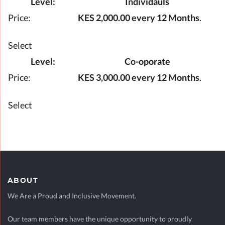
Individauls
KES 2,000.00 every 12 Months
.
Select
Co-oporate
KES 3,000.00 every 12 Months
.
Select
ABOUT
We Are a Proud and Inclusive Movement.
Our team members have the unique opportunity to proudly