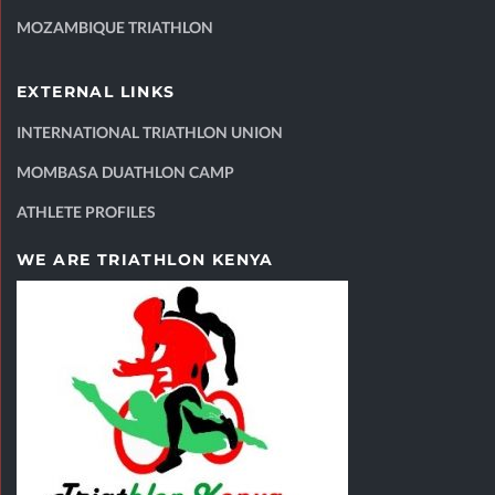
MOZAMBIQUE TRIATHLON
EXTERNAL LINKS
INTERNATIONAL TRIATHLON UNION
MOMBASA DUATHLON CAMP
ATHLETE PROFILES
WE ARE TRIATHLON KENYA