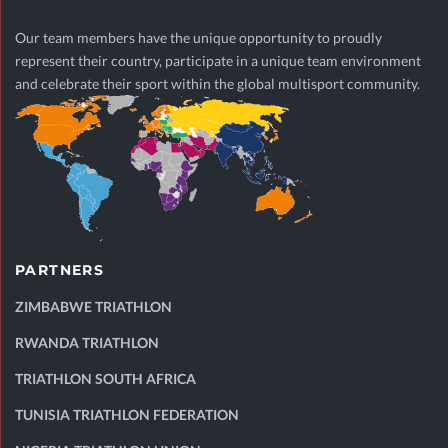
Our team members have the unique opportunity to proudly
represent their country, participate in a unique team environment
and celebrate their sport within the global multisport community.
PARTNERS
ZIMBABWE TRIATHLON
RWANDA TRIATHLON
TRIATHLON SOUTH AFRICA
TUNISIA TRIATHLON FEDERATION