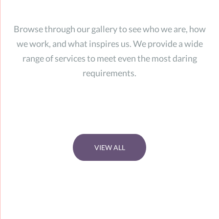
Browse through our gallery to see who we are, how
we work, and what inspires us. We provide a wide
range of services to meet even the most daring
requirements.
VIEW ALL
zoom
zoom
zoom
zoom
view project
view project
view project
view project
zoom
view project