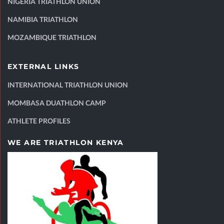
NIGERIA TRIATHLON UNION
NAMIBIA TRIATHLON
MOZAMBIQUE TRIATHLON
EXTERNAL LINKS
INTERNATIONAL TRIATHLON UNION
MOMBASA DUATHLON CAMP
ATHLETE PROFILES
WE ARE TRIATHLON KENYA