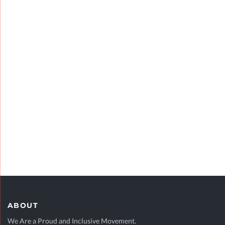
VIEW CASE STUDY
FINANCIAL MARKETS
Research
VIEW CASE STUDY
ABOUT
We Are a Proud and Inclusive Movement.