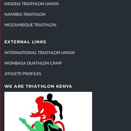
NIGERIA TRIATHLON UNION
NAMIBIA TRIATHLON
MOZAMBIQUE TRIATHLON
EXTERNAL LINKS
INTERNATIONAL TRIATHLON UNION
MOMBASA DUATHLON CAMP
ATHLETE PROFILES
WE ARE TRIATHLON KENYA