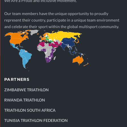
We Are a Proud and Inclusive Movement.
Our team members have the unique opportunity to proudly
represent their country, participate in a unique team environment
and celebrate their sport within the global multisport community.
PARTNERS
ZIMBABWE TRIATHLON
RWANDA TRIATHLON
TRIATHLON SOUTH AFRICA
TUNISIA TRIATHLON FEDERATION