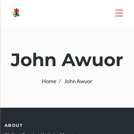
John Awuor
Home
John Awuor
ABOUT