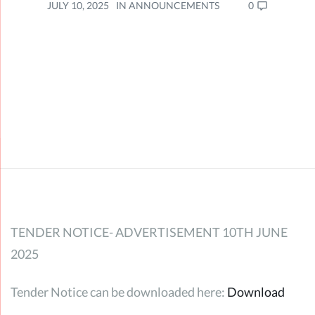
0
JULY 10, 2025
IN
ANNOUNCEMENTS
TENDER NOTICE- ADVERTISEMENT 10TH JUNE
2025
Tender Notice can be downloaded here:
Download