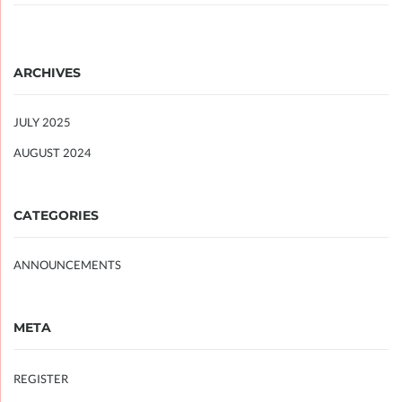
ARCHIVES
JULY 2025
AUGUST 2024
CATEGORIES
ANNOUNCEMENTS
META
REGISTER