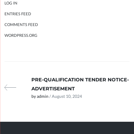
LOG IN
ENTRIES FEED
COMMENTS FEED
WORDPRESS.ORG
PRE-QUALIFICATION TENDER NOTICE-
ADVERTISEMENT
by admin
/ August 10, 2024