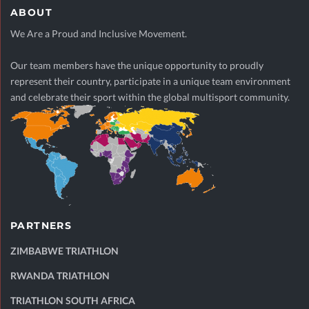
ABOUT
We Are a Proud and Inclusive Movement.
Our team members have the unique opportunity to proudly
represent their country, participate in a unique team environment
and celebrate their sport within the global multisport community.
PARTNERS
ZIMBABWE TRIATHLON
RWANDA TRIATHLON
TRIATHLON SOUTH AFRICA