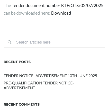
The
Tender document number KTF/OTS/02/07/2025
can be downloaded here:
Download
RECENT POSTS
TENDER NOTICE- ADVERTISEMENT 10TH JUNE 2025
PRE-QUALIFICATION TENDER NOTICE-
ADVERTISEMENT
RECENT COMMENTS