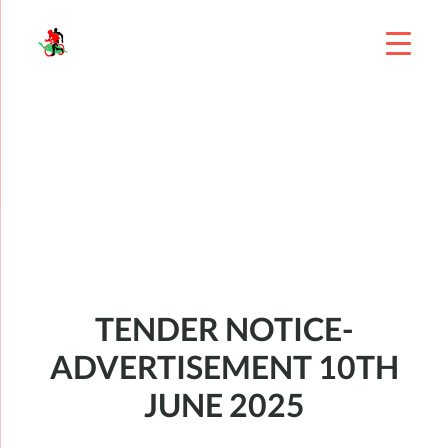
TENDER NOTICE-
ADVERTISEMENT 10TH
JUNE 2025