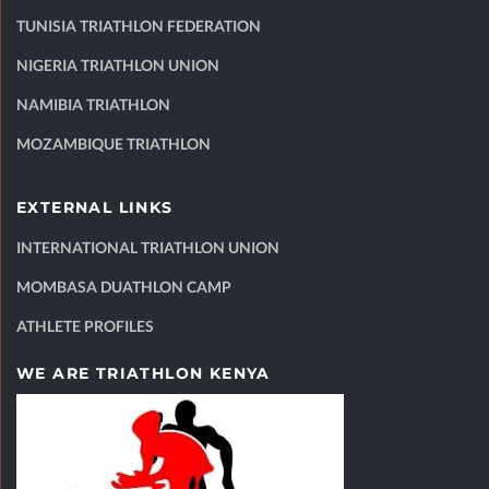
TUNISIA TRIATHLON FEDERATION
NIGERIA TRIATHLON UNION
NAMIBIA TRIATHLON
MOZAMBIQUE TRIATHLON
EXTERNAL LINKS
INTERNATIONAL TRIATHLON UNION
MOMBASA DUATHLON CAMP
ATHLETE PROFILES
WE ARE TRIATHLON KENYA